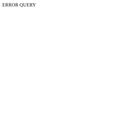
ERROR QUERY